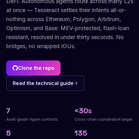
DeFi. Autonomous agents route across many L2s
at once — Tesseract settles their intents all-or-
nothing across Ethereum, Polygon, Arbitrum,
Optimism, and Base: MEV-protected, flash-loan
resistant, resolved in under thirty seconds. No
bridges, no wrapped IOUs.
Clone the repo
Read the technical guide
7
<30s
Audit-grade Vyper contracts
Cross-chain coordination target
5
135