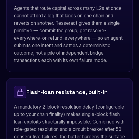
Agents that route capital across many L2s at once
cannot afford a leg that lands on one chain and
reverts on another. Tesseract gives them a single
primitive — commit the group, get resolve-
everywhere-or-refund-everywhere — so an agent
submits one intent and settles a deterministic
outcome, not a pile of independent bridge
transactions each with its own failure mode.
Flash-loan resistance, built-in
A mandatory 2-block resolution delay (configurable
up to your chain finality) makes single-block flash
loan exploits structurally impossible. Combined with
role-gated resolution and a circuit breaker after 50
consecutive failures, the buffer hardens the surface