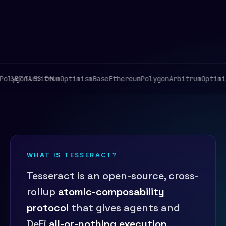
lygon
Arbitrum
Optimism
Base
Ethereum
Polygon
Arbitrum
Optimism
SETTLES ON
WHAT IS TESSERACT?
Tesseract is an open-source, cross-
rollup
atomic-composability
protocol
that gives agents and
DeFi
all-or-nothing execution