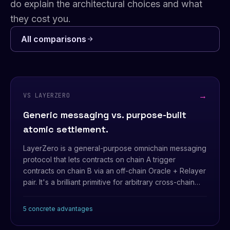
do explain the architectural choices and what
they cost you.
All comparisons
→
VS LAYERZERO
Generic messaging vs. purpose-built
atomic settlement.
LayerZero is a general-purpose omnichain messaging
protocol that lets contracts on chain A trigger
contracts on chain B via an off-chain Oracle + Relayer
pair. It's a brilliant primitive for arbitrary cross-chain
calls — but the security model bottoms out at trusting
that the Oracle and Relayer don't collude.
5 concrete advantages