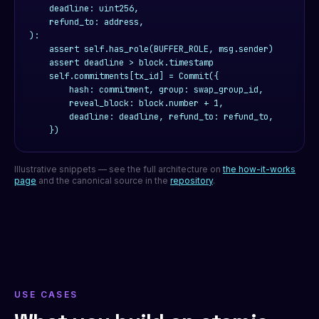
    deadline: uint256,

    refund_to: address,

):

    assert self.has_role(BUFFER_ROLE, msg.sender)

    assert deadline > block.timestamp

    self.commitments[tx_id] = Commit({

        hash: commitment, group: swap_group_id,

        reveal_block: block.number + 1,

        deadline: deadline, refund_to: refund_to,

    })
Illustrative snippets — see the full architecture on
the how-it-works
page
and the canonical source in the
repository
.
USE CASES