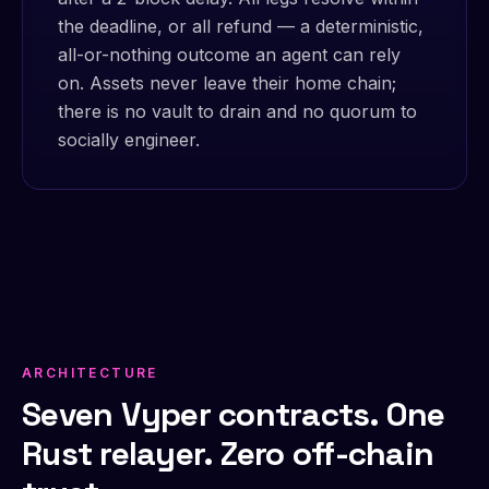
the deadline, or all refund — a deterministic,
all-or-nothing outcome an agent can rely
on. Assets never leave their home chain;
there is no vault to drain and no quorum to
socially engineer.
ARCHITECTURE
Seven Vyper contracts. One
Rust relayer. Zero off-chain