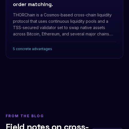
order matching.
THORChain is a Cosmos-based cross-chain liquidity
protocol that uses continuous liquidity pools and a
TSS-secured validator set to swap native assets
across Bitcoin, Ethereum, and several major chains.
Production-proven, but it's a separate L1 with its own
economics.
5 concrete advantages
FROM THE BLOG
Field notes on cross-