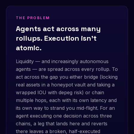
THE PROBLEM
Agents act across many
rollups. Execution isn't
atomic.
Liquidity — and increasingly autonomous
agents — are spread across every rollup. To
act across the gap you either bridge (locking
real assets in a honeypot vault and taking a
wrapped IOU with depeg risk) or chain
multiple hops, each with its own latency and
its own way to strand you mid-flight. For an
agent executing one decision across three
chains, a leg that lands here and reverts
there leaves a broken, half-executed