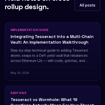
rollup design.
All posts
IMPLEMENTATION GUIDE
Integrating Tesseract Into a Multi-Chain
Vault: An Implementation Walkthrough
Step-by-step technical guide to adding Tesseract
atomic swaps to a DeFi yield vault that rebalances
across Ethereum L2s — with code, gotchas, and
operational checklist.
May 26, 2026
DEEP DIVE
Tesseract vs Wormhole: What 19