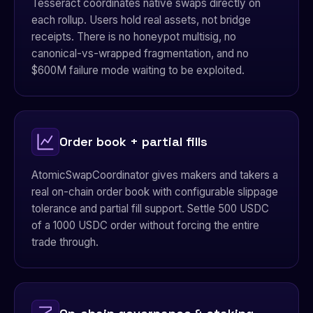
Tesseract coordinates native swaps directly on
each rollup. Users hold real assets, not bridge
receipts. There is no honeypot multisig, no
canonical-vs-wrapped fragmentation, and no
$600M failure mode waiting to be exploited.
Order book + partial fills
AtomicSwapCoordinator gives makers and takers a
real on-chain order book with configurable slippage
tolerance and partial fill support. Settle 500 USDC
of a 1000 USDC order without forcing the entire
trade through.