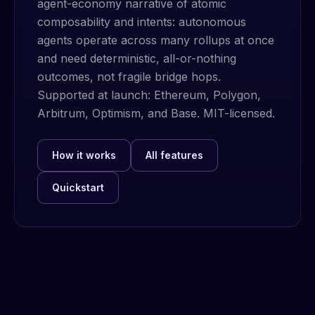
agent-economy narrative of atomic
composability and intents: autonomous
agents operate across many rollups at once
and need deterministic, all-or-nothing
outcomes, not fragile bridge hops.
Supported at launch: Ethereum, Polygon,
Arbitrum, Optimism, and Base. MIT-licensed.
How it works
All features
Quickstart