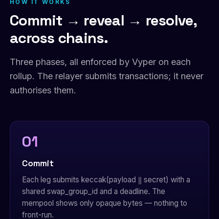
HOW IT WORKS
Commit → reveal → resolve,
across chains.
Three phases, all enforced by Vyper on each
rollup. The relayer submits transactions; it never
authorises them.
01
Commit
Each leg submits keccak(payload ‖ secret) with a
shared swap_group_id and a deadline. The
mempool shows only opaque bytes — nothing to
front-run.