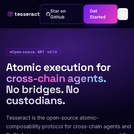
Star on
Get
tesseract
GitHub
Started
Open source · MIT · v0.1.0
Atomic execution for
cross-chain agents.
No bridges. No
custodians.
Tesseract is the open-source atomic-
composability protocol for cross-chain agents and