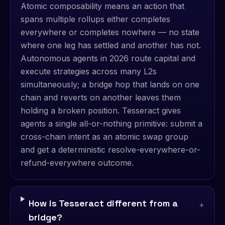
Atomic composability means an action that
spans multiple rollups either completes
everywhere or completes nowhere — no state
where one leg has settled and another has not.
Autonomous agents in 2026 route capital and
execute strategies across many L2s
simultaneously; a bridge hop that lands on one
chain and reverts on another leaves them
holding a broken position. Tesseract gives
agents a single all-or-nothing primitive: submit a
cross-chain intent as an atomic swap group
and get a deterministic resolve-everywhere-or-
refund-everywhere outcome.
How is Tesseract different from a
+
bridge?