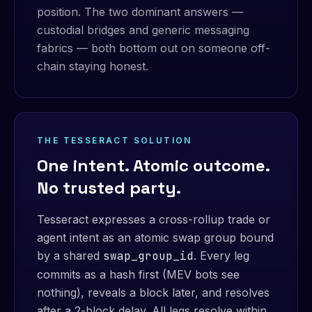
position. The two dominant answers —
custodial bridges and generic messaging
fabrics — both bottom out on someone off-
chain staying honest.
THE TESSERACT SOLUTION
One intent. Atomic outcome.
No trusted party.
Tesseract expresses a cross-rollup trade or
agent intent as an atomic swap group bound
by a shared
swap_group_id
. Every leg
commits as a hash first (MEV bots see
nothing), reveals a block later, and resolves
after a 2-block delay. All legs resolve within