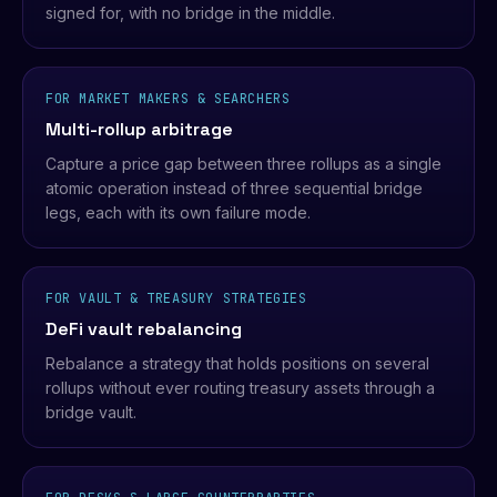
signed for, with no bridge in the middle.
FOR MARKET MAKERS & SEARCHERS
Multi-rollup arbitrage
Capture a price gap between three rollups as a single
atomic operation instead of three sequential bridge
legs, each with its own failure mode.
FOR VAULT & TREASURY STRATEGIES
DeFi vault rebalancing
Rebalance a strategy that holds positions on several
rollups without ever routing treasury assets through a
bridge vault.