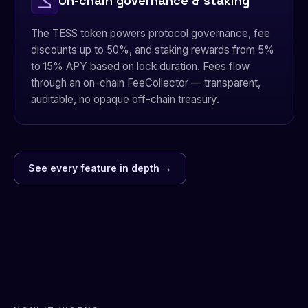
On-chain governance & staking
The TESS token powers protocol governance, fee
discounts up to 50%, and staking rewards from 5%
to 15% APY based on lock duration. Fees flow
through an on-chain FeeCollector — transparent,
auditable, no opaque off-chain treasury.
See every feature in depth →