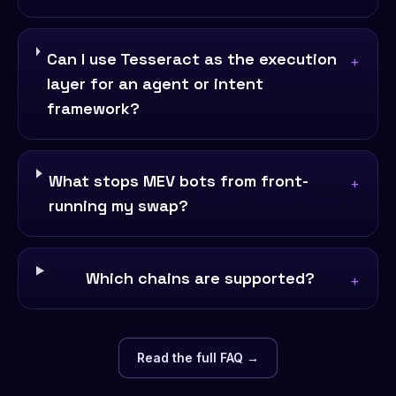
Can I use Tesseract as the execution
+
layer for an agent or intent
framework?
What stops MEV bots from front-
+
running my swap?
Which chains are supported?
+
Read the full FAQ →