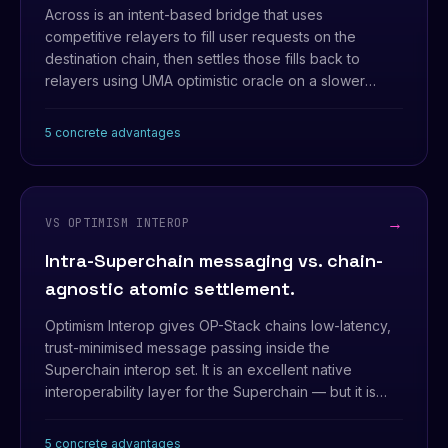
Across is an intent-based bridge that uses
competitive relayers to fill user requests on the
destination chain, then settles those fills back to
relayers using UMA optimistic oracle on a slower
cadence. Fast UX, but the security model is optimistic,
not atomic.
5 concrete advantages
→
VS OPTIMISM INTEROP
Intra-Superchain messaging vs. chain-
agnostic atomic settlement.
Optimism Interop gives OP-Stack chains low-latency,
trust-minimised message passing inside the
Superchain interop set. It is an excellent native
interoperability layer for the Superchain — but it is
scoped to that shared trust zone and models cross-
chain interaction as messaging, not as atomic
5 concrete advantages