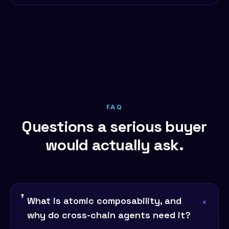
FAQ
Questions a serious buyer
would actually ask.
What is atomic composability, and
+
why do cross-chain agents need it?