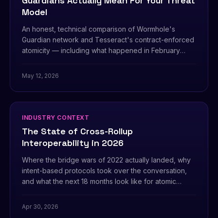
Guardians Actually Mean For Your Threat
Model
An honest, technical comparison of Wormhole's
Guardian network and Tesseract's contract-enforced
atomicity — including what happened in February
2022 and why it matters.
May 12, 2026
INDUSTRY CONTEXT
The State of Cross-Rollup
Interoperability in 2026
Where the bridge wars of 2022 actually landed, why
intent-based protocols took over the conversation,
and what the next 18 months look like for atomic
settlement across L2s.
Apr 30, 2026