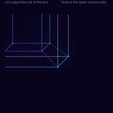
L2s supported out of the box
Tests in the open-source suite