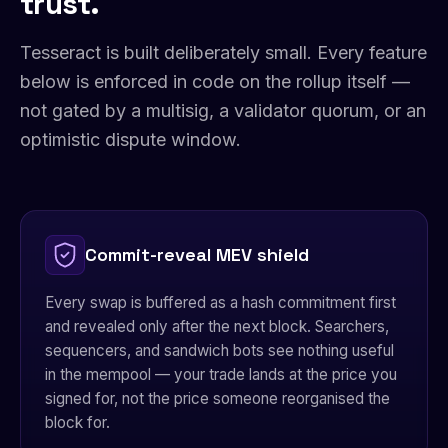
trust.
Tesseract is built deliberately small. Every feature
below is enforced in code on the rollup itself —
not gated by a multisig, a validator quorum, or an
optimistic dispute window.
Commit-reveal MEV shield
Every swap is buffered as a hash commitment first
and revealed only after the next block. Searchers,
sequencers, and sandwich bots see nothing useful
in the mempool — your trade lands at the price you
signed for, not the price someone reorganised the
block for.