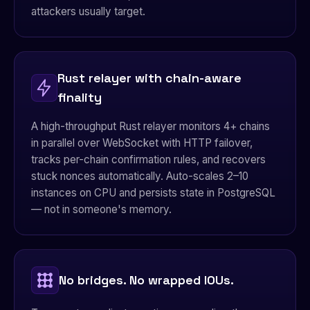
attackers usually target.
Rust relayer with chain-aware
finality
A high-throughput Rust relayer monitors 4+ chains
in parallel over WebSocket with HTTP failover,
tracks per-chain confirmation rules, and recovers
stuck nonces automatically. Auto-scales 2–10
instances on CPU and persists state in PostgreSQL
— not in someone's memory.
No bridges. No wrapped IOUs.