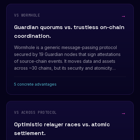
→
VS WORMHOLE
Guardian quorums vs. trustless on-chain
coordination.
Wormhole is a generic message-passing protocol
secured by 19 Guardian nodes that sign attestations
of source-chain events. It moves data and assets
across ~30 chains, but its security and atomicity
ultimately rest on the Guardian set being honest and
available.
5 concrete advantages
→
VS ACROSS PROTOCOL
Optimistic relayer races vs. atomic
settlement.