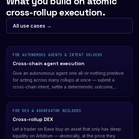
What you build on atomic
cross-rollup execution.
All use cases →
FOR AUTONOMOUS AGENTS & INTENT SOLVERS
Cross-chain agent execution
Give an autonomous agent one all-or-nothing primitive
for acting across many rollups at once — submit a
cross-chain intent, settle a deterministic outcome,
never a half-executed position.
FOR DEX & AGGREGATOR BUILDERS
Cross-rollup DEX
Let a trader on Base buy an asset that only has deep
liquidity on Arbitrum — atomically, at the price they