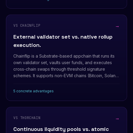
settlement of a whole multi-leg group.
→
VS CHAINFLIP
External validator set vs. native rollup
execution.
Chainflip is a Substrate-based appchain that runs its
own validator set, vaults user funds, and executes
cross-chain swaps through threshold signature
schemes. It supports non-EVM chains (Bitcoin, Solana)
— but that comes with a separate consensus layer
and an external trust boundary.
5 concrete advantages
→
VS THORCHAIN
Continuous liquidity pools vs. atomic