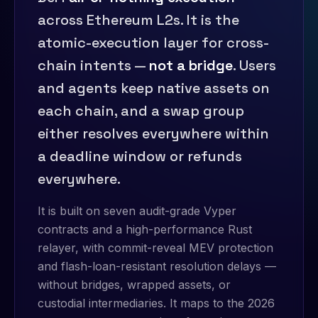
across Ethereum L2s. It is the
atomic-execution layer for cross-
chain intents —
not a bridge
. Users
and agents keep native assets on
each chain, and a swap group
either resolves everywhere within
a deadline window or refunds
everywhere.
It is built on seven audit-grade Vyper
contracts and a high-performance Rust
relayer, with commit-reveal MEV protection
and flash-loan-resistant resolution delays —
without bridges, wrapped assets, or
custodial intermediaries. It maps to the 2026