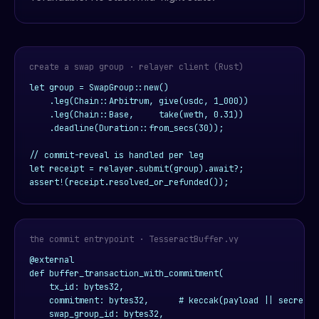
create a swap group · relayer client (Rust)
let group = SwapGroup::new()

    .leg(Chain::Arbitrum, give(usdc, 1_000))

    .leg(Chain::Base,     take(weth, 0.31))

    .deadline(Duration::from_secs(30));

// commit-reveal is handled per leg

let receipt = relayer.submit(group).await?;

assert!(receipt.resolved_or_refunded());
the commit entrypoint · TesseractBuffer.vy
@external

def buffer_transaction_with_commitment(

    tx_id: bytes32,

    commitment: bytes32,      # keccak(payload || secret)

    swap_group_id: bytes32,
