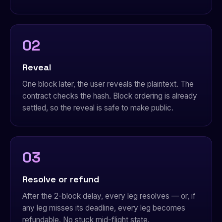
02
Reveal
One block later, the user reveals the plaintext. The
contract checks the hash. Block ordering is already
settled, so the reveal is safe to make public.
03
Resolve or refund
After the 2-block delay, every leg resolves — or, if
any leg misses its deadline, every leg becomes
refundable. No stuck mid-flight state.