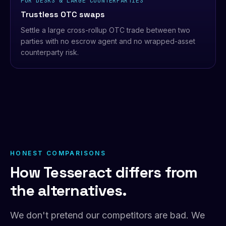
FOR DESKS & LARGE COUNTERPARTIES
Trustless OTC swaps
Settle a large cross-rollup OTC trade between two
parties with no escrow agent and no wrapped-asset
counterparty risk.
HONEST COMPARISONS
How Tesseract differs from
the alternatives.
We don't pretend our competitors are bad. We