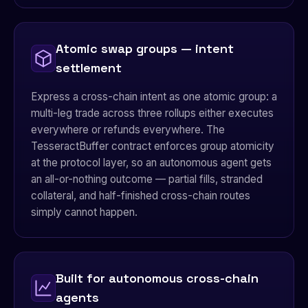
Atomic swap groups — intent
settlement
Express a cross-chain intent as one atomic group: a
multi-leg trade across three rollups either executes
everywhere or refunds everywhere. The
TesseractBuffer contract enforces group atomicity
at the protocol layer, so an autonomous agent gets
an all-or-nothing outcome — partial fills, stranded
collateral, and half-finished cross-chain routes
simply cannot happen.
Built for autonomous cross-chain
agents